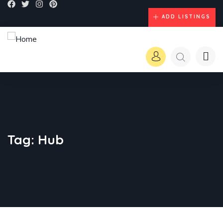
ADD LISTINGS
Tag:
Hub