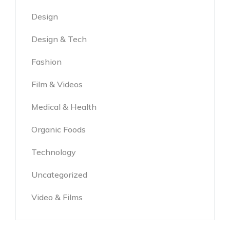
Design
Design & Tech
Fashion
Film & Videos
Medical & Health
Organic Foods
Technology
Uncategorized
Video & Films