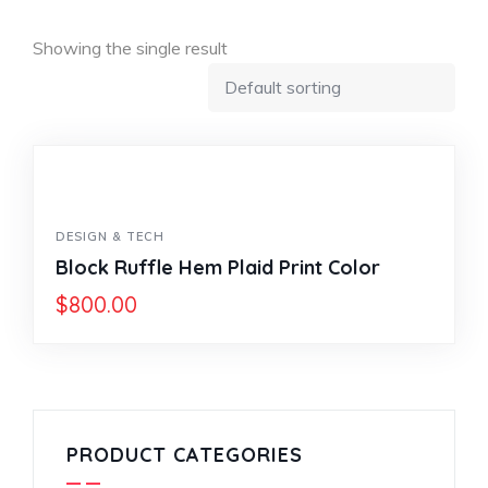
Showing the single result
DESIGN & TECH
Block Ruffle Hem Plaid Print Color
$
800.00
PRODUCT CATEGORIES