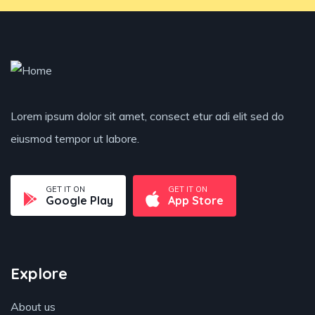
Lorem ipsum dolor sit amet, consect etur adi elit sed do
eiusmod tempor ut labore.
GET IT ON
GET IT ON
Google Play
App Store
Explore
About us