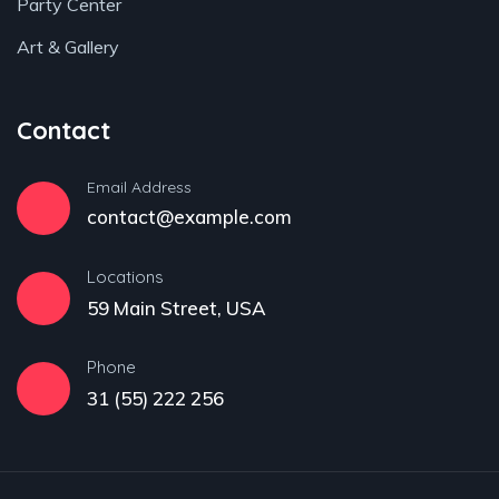
Party Center
Art & Gallery
Contact
Email Address
contact@example.com
Locations
59 Main Street, USA
Phone
31 (55) 222 256