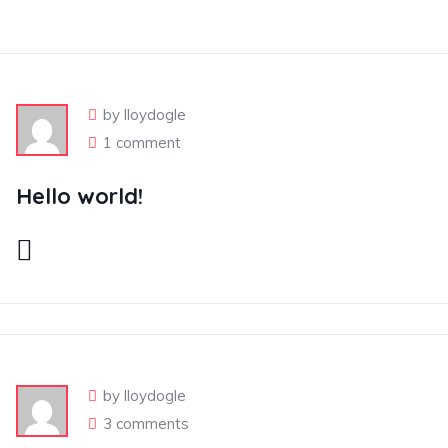
by lloydogle
1 comment
Hello world!
by lloydogle
3 comments