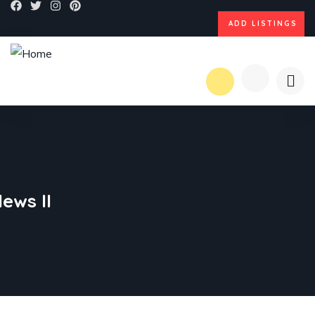
ADD LISTINGS
ews II