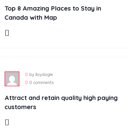
Top 8 Amazing Places to Stay in
Canada with Map
by lloydogle
0 comments
Attract and retain quality high paying
customers