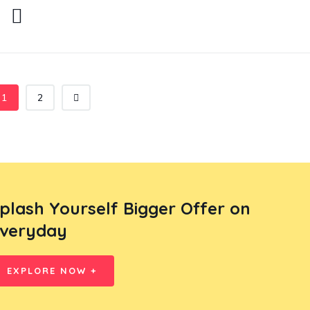
1
2
plash Yourself Bigger Offer on
veryday
EXPLORE NOW +