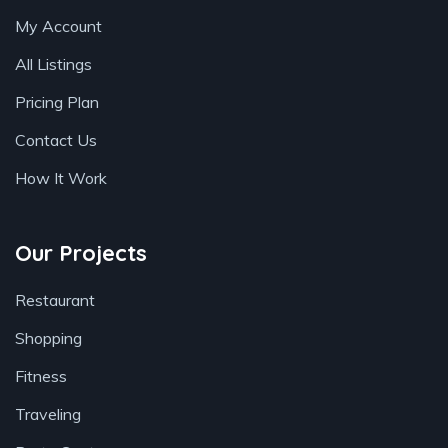
My Account
All Listings
Pricing Plan
Contact Us
How It Work
Our Projects
Restaurant
Shopping
Fitness
Traveling