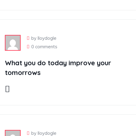
by lloydogle
0 comments
What you do today improve your
tomorrows
by lloydogle