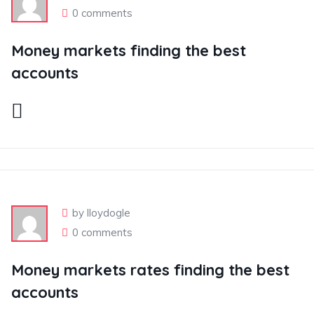
0 comments
Money markets finding the best
accounts
by lloydogle
0 comments
Money markets rates finding the best
accounts