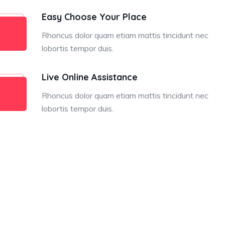
Easy Choose Your Place
Rhoncus dolor quam etiam mattis tincidunt nec
lobortis tempor duis.
Live Online Assistance
Rhoncus dolor quam etiam mattis tincidunt nec
lobortis tempor duis.