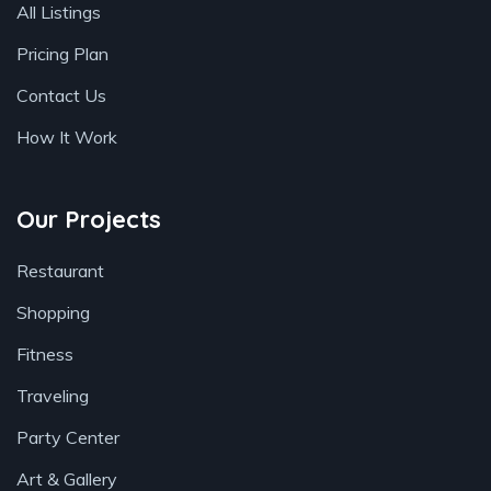
All Listings
Pricing Plan
Contact Us
How It Work
Our Projects
Restaurant
Shopping
Fitness
Traveling
Party Center
Art & Gallery