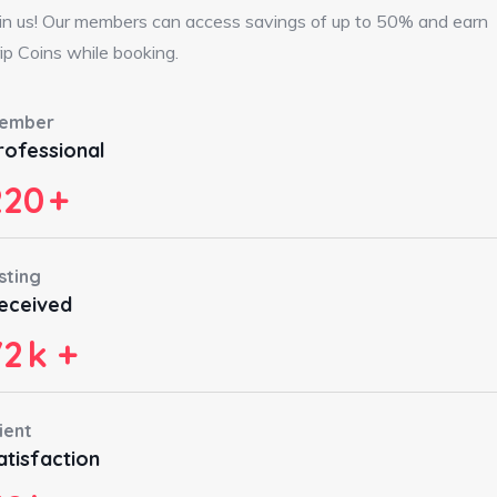
in us! Our members can access savings of up to 50% and earn
ip Coins while booking.
ember
rofessional
220
+
sting
eceived
72
k +
ient
atisfaction