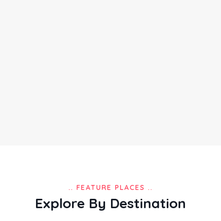
.. FEATURE PLACES ..
Explore By Destination
Places
in