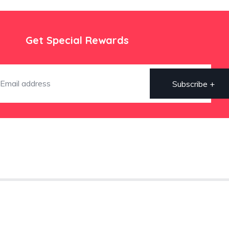
Get Special Rewards