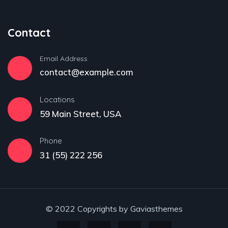
Contact
Email Address
contact@example.com
Locations
59 Main Street, USA
Phone
31 (55) 222 256
© 2022 Copyrights by Gaviasthemes