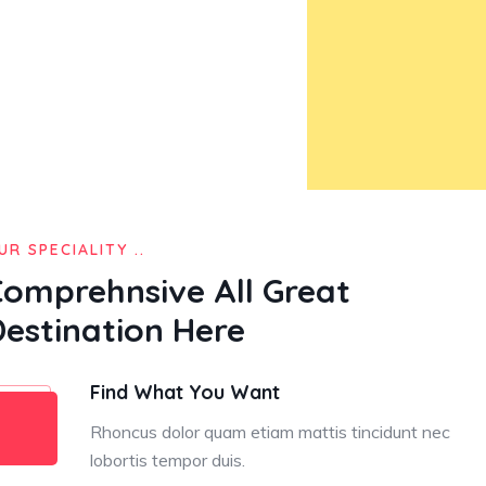
UR SPECIALITY ..
Comprehnsive All Great
Destination Here
Find What You Want
Rhoncus dolor quam etiam mattis tincidunt nec
lobortis tempor duis.