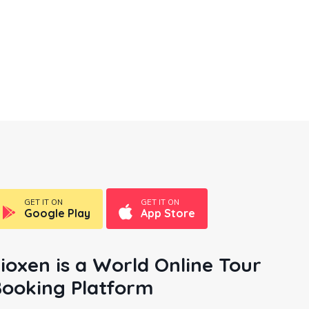
London
10
Listings
GET IT ON
GET IT ON
Google Play
App Store
ioxen is a World Online Tour
ooking Platform