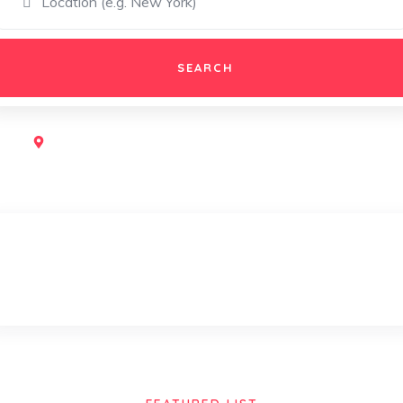
SEARCH
Popular:
Restaurant,
Shopping,
Traving,
Game
Museums