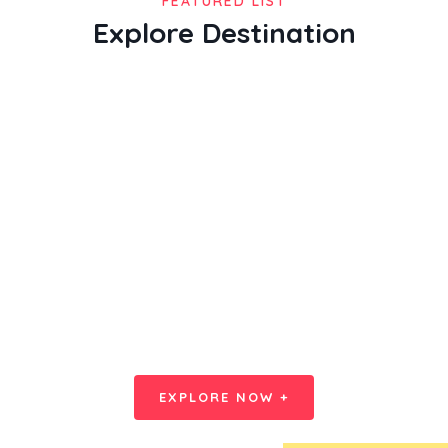
FEATURED LIST
Explore Destination
Splash Yourself Bigger Offer on
Everyday
EXPLORE NOW +