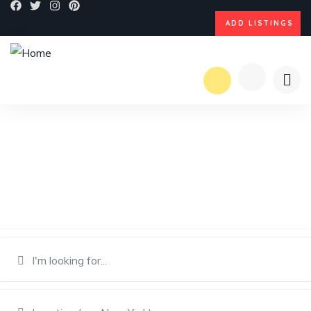
ADD LISTINGS
Dream Explore Discover
Find great places to stay, eat, shop, or visit from local experts.