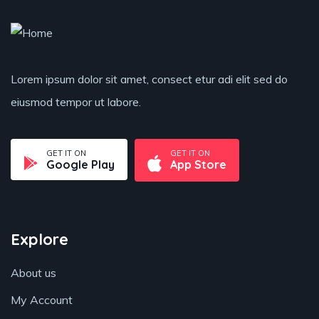
Lorem ipsum dolor sit amet, consect etur adi elit sed do
eiusmod tempor ut labore.
GET IT ON
GET IT ON
Google Play
App Store
Explore
About us
My Account