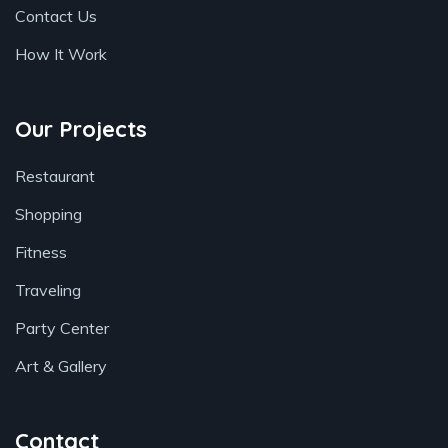
Contact Us
How It Work
Our Projects
Restaurant
Shopping
Fitness
Traveling
Party Center
Art & Gallery
Contact