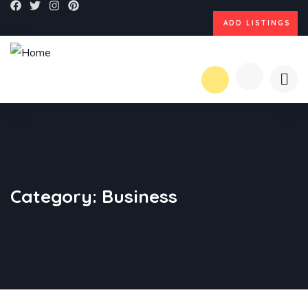
ADD LISTINGS
Category:
Business
BUSINESS
,
STRATEGY
Marketing Advice
BUSINESS
,
STRATEGY