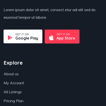
Lorem ipsum dolor sit amet, consect etur adi elit sed do
eiusmod tempor ut labore.
GET IT ON
GET IT ON
Google Play
App Store
Explore
About us
My Account
All Listings
Pricing Plan