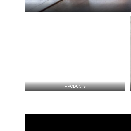
PRODUCTS