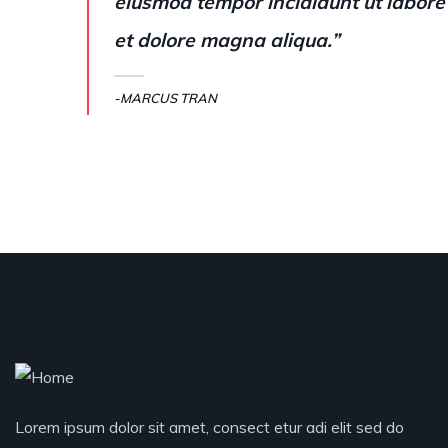
eiusmod tempor incididunt ut labore
et dolore magna aliqua.”
-MARCUS TRAN
Lorem ipsum dolor sit amet, consect etur adi elit sed do