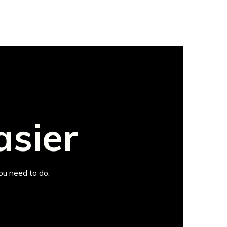
asier
ou need to do.