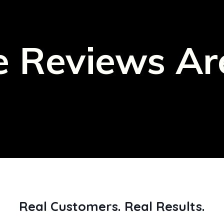
 Reviews Ar
Real Customers. Real Results.