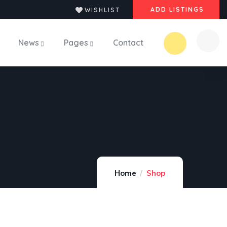
ADD LISTINGS
WISHLIST
News
Pages
Contact
Home
Shop