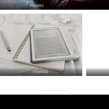
FREEBIES
COURSES