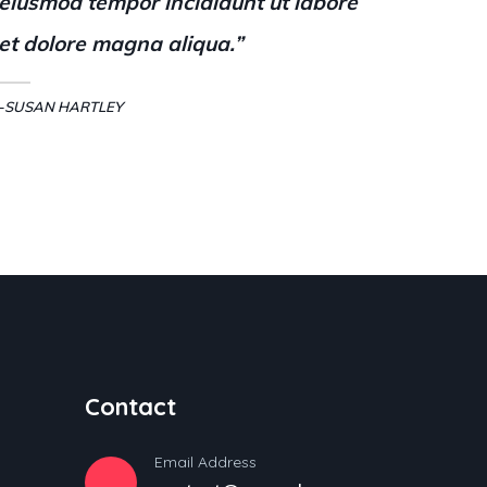
eiusmod tempor incididunt ut labore
et dolore magna aliqua.”
-SUSAN HARTLEY
Contact
Email Address