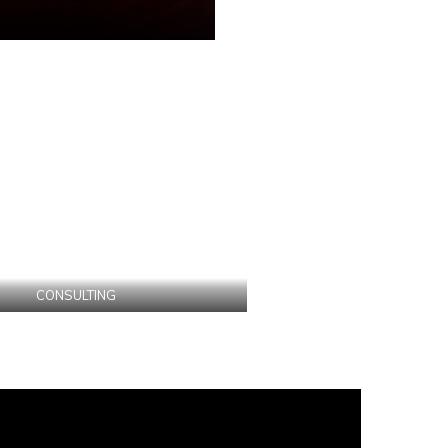
CONSULTING