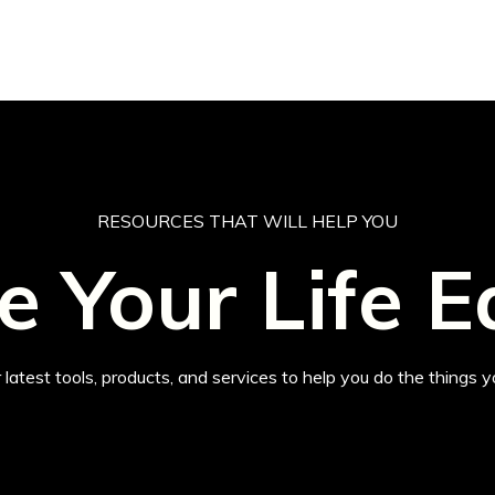
RESOURCES THAT WILL HELP YOU
 Your Life E
 latest tools, products, and services to help you do the things y