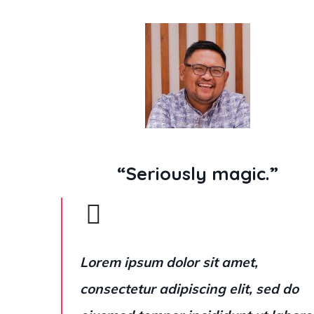
“Seriously magic.”
Lorem ipsum dolor sit amet,
consectetur adipiscing elit, sed do