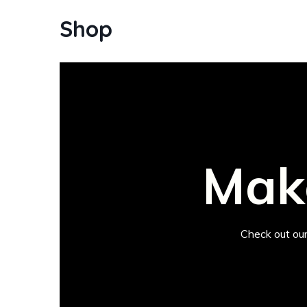
Shop
Make
Check out our