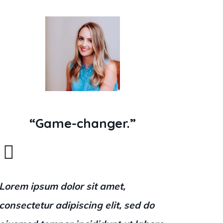
“Game-changer.”
Lorem ipsum dolor sit amet,
consectetur adipiscing elit, sed do