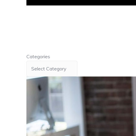
Categories