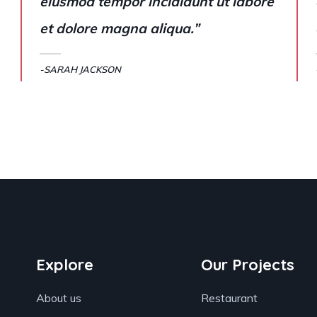
eiusmod tempor incididunt ut labore
et dolore magna aliqua.”
-SARAH JACKSON
Explore
Our Projects
About us
Restaurant