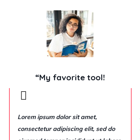
“My favorite tool!
Lorem ipsum dolor sit amet,
consectetur adipiscing elit, sed do