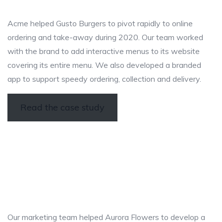
Acme helped Gusto Burgers to pivot rapidly to online
ordering and take-away during 2020. Our team worked
with the brand to add interactive menus to its website
covering its entire menu. We also developed a branded
app to support speedy ordering, collection and delivery.
Read the case study
Our marketing team helped Aurora Flowers to develop a