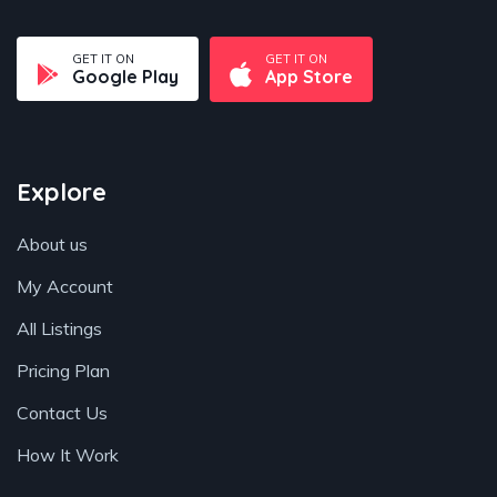
GET IT ON
GET IT ON
Google Play
App Store
Explore
About us
My Account
All Listings
Pricing Plan
Contact Us
How It Work