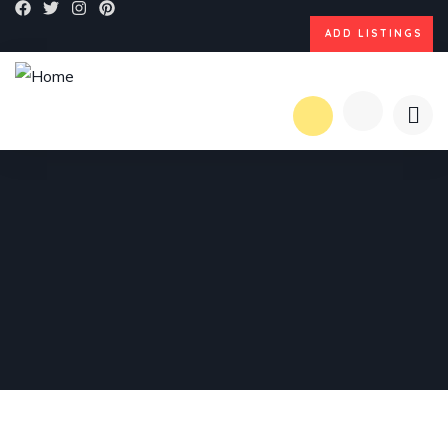
ADD LISTINGS