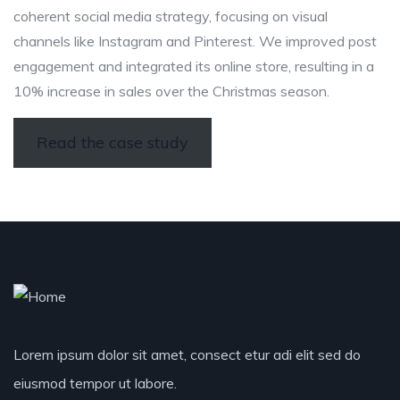
coherent social media strategy, focusing on visual
channels like Instagram and Pinterest. We improved post
engagement and integrated its online store, resulting in a
10% increase in sales over the Christmas season.
Read the case study
Lorem ipsum dolor sit amet, consect etur adi elit sed do
eiusmod tempor ut labore.