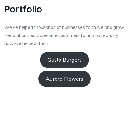
Portfolio
We’ve helped thousands of businesses to thrive and grow.
Read about our awesome customers to find out exactly
how we helped them.
Gusto Burgers
Aurora Flowers