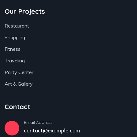
Our Projects
Restaurant
Shopping
Fitness
Traveling
Party Center
Art & Gallery
Contact
Email Address
contact@example.com