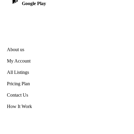
Google Play
App Store
Explore
About us
My Account
All Listings
Pricing Plan
Contact Us
How It Work
Our Projects