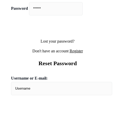
Password
Lost your password?
Don't have an account
Register
Reset Password
Username or E-mail: