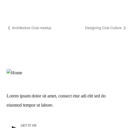
Architecture Club meetup
Designing Club Culture
Lorem ipsum dolor sit amet, consect etur adi elit sed do
eiusmod tempor ut labore.
GET IT ON
GET IT ON