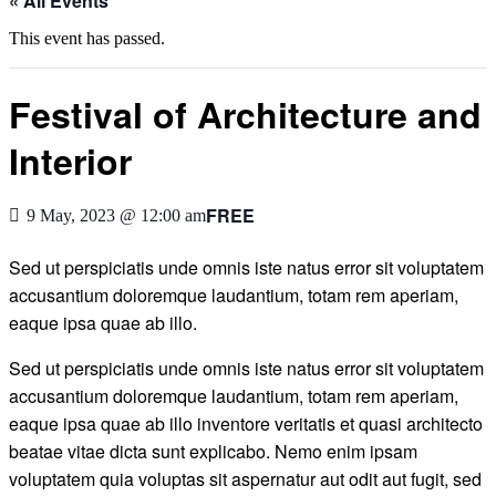
« All Events
This event has passed.
Festival of Architecture and
Interior
FREE
9 May, 2023 @ 12:00 am
Sed ut perspiciatis unde omnis iste natus error sit voluptatem
accusantium doloremque laudantium, totam rem aperiam,
eaque ipsa quae ab illo.
Sed ut perspiciatis unde omnis iste natus error sit voluptatem
accusantium doloremque laudantium, totam rem aperiam,
eaque ipsa quae ab illo inventore veritatis et quasi architecto
beatae vitae dicta sunt explicabo. Nemo enim ipsam
voluptatem quia voluptas sit aspernatur aut odit aut fugit, sed