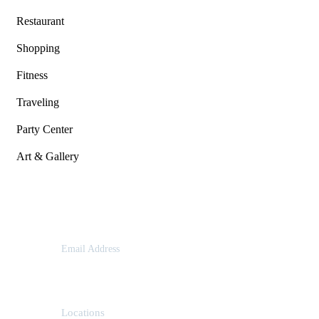
Restaurant
Shopping
Fitness
Traveling
Party Center
Art & Gallery
Contact
Email Address
contact@example.com
Locations