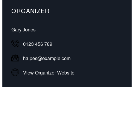
ORGANIZER
Gary Jones
0123 456 789
halpes@example.com
View Organizer Website