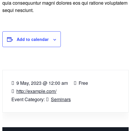
quia consequuntur magni dolores eos qui ratione voluptatem
sequi nesciunt.
Add to calendar
9 May, 2023
@
12:00 am
Free
http://example.com/
Event Category:
Seminars