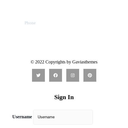
59 Main Street, USA
Phone
31 (55) 222 256
© 2022 Copyrights by Gaviasthemes
Sign In
Username